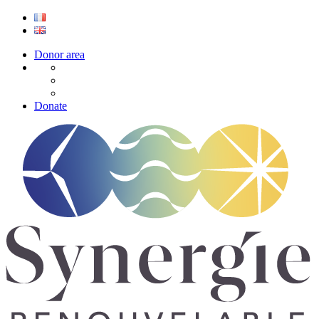
Donor area
Donate