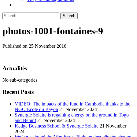
Search
for:
photos-1001-fontaines-9
Published on 25 November 2016
Actualités
No sub-categories
Recent Posts
VIDEO: The impacts of the fund in Cambodia thanks to the
NGO Ecole du Bayon
21 November 2024
Synergie Solaire is regaining energy on the ground in Togo
and Benin!
21 November 2024
Kedge Business School & Synergie Solaire
21 November
2024
We have signed the Manifesto / Fight against climate change