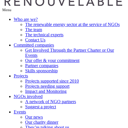
Menu
Who are we?
The renewable energy sector at the service of NGOs
The team
The technical experts
Contact Us
Committed companies
Get Involved Through the Partner Charter or Our
Events
Our offer & your commitment
Partner companies
Skills sponsorship
Projects
Projects supported since 2010
Projects needing support
Impact and Monitoring
NGOs involved
A network of NGO partners
Suggest a project
Events
Our news
Our charity dinner
They’re talking about us