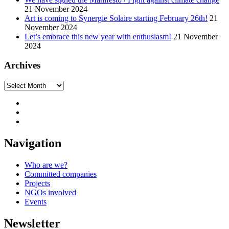
21 November 2024
Art is coming to Synergie Solaire starting February 26th!
21
November 2024
Let’s embrace this new year with enthusiasm!
21 November
2024
Archives
Archives
Navigation
Who are we?
Committed companies
Projects
NGOs involved
Events
Newsletter