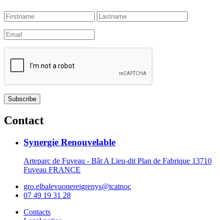
Contact
Synergie Renouvelable
Arteparc de Fuveau - Bât A Lieu-dit Plan de Fabrique 13710
Fuveau FRANCE
gro.elbalevuonereigrenys@tcatnoc
07 49 19 31 28
Contacts