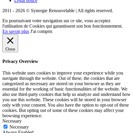
Legal notice
2011 - 2026 © Synergie Renouvelable |
All rights reserved.
En poursuivant votre navigation sur ce site, vous acceptez
l'utilisation de Cookies qui garantissent son bon fonctionnement.
En savoir plus
J'ai compris
Close
Privacy Overview
This website uses cookies to improve your experience while you
navigate through the website. Out of these, the cookies that are
categorized as necessary are stored on your browser as they are
essential for the working of basic functionalities of the website. We
also use third-party cookies that help us analyze and understand how
you use this website. These cookies will be stored in your browser
only with your consent. You also have the option to opt-out of these
cookies. But opting out of some of these cookies may affect your
browsing experience.
Necessary
Necessary
Always Enabled