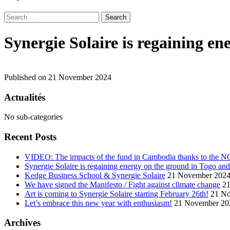
Search
for:
Synergie Solaire is regaining e
Published on 21 November 2024
Actualités
No sub-categories
Recent Posts
VIDEO: The impacts of the fund in Cambodia thanks to the 
Synergie Solaire is regaining energy on the ground in Togo an
Kedge Business School & Synergie Solaire
21 November 202
We have signed the Manifesto / Fight against climate change
2
Art is coming to Synergie Solaire starting February 26th!
21 N
Let’s embrace this new year with enthusiasm!
21 November 20
Archives