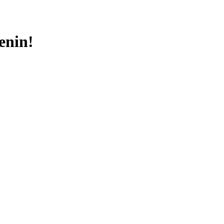
enin!