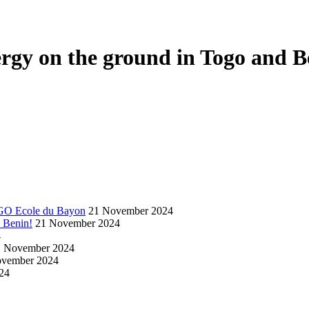
nergy on the ground in Togo and B
NGO Ecole du Bayon
21 November 2024
d Benin!
21 November 2024
4
1 November 2024
ovember 2024
24