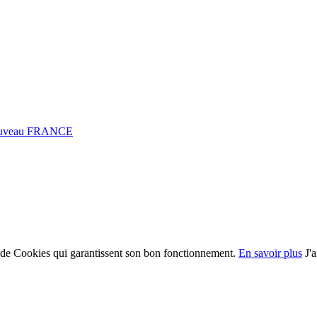
0 Fuveau FRANCE
on de Cookies qui garantissent son bon fonctionnement.
En savoir plus
J'