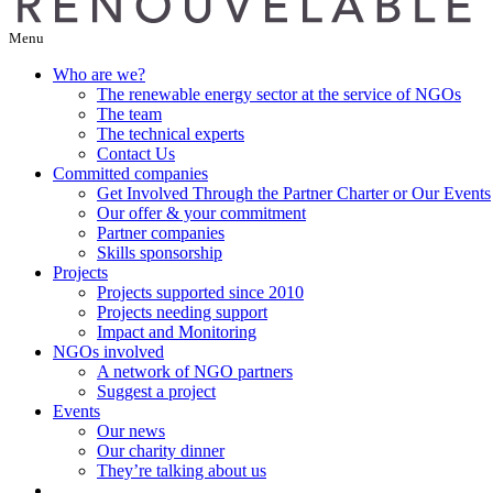
Menu
Who are we?
The renewable energy sector at the service of NGOs
The team
The technical experts
Contact Us
Committed companies
Get Involved Through the Partner Charter or Our Events
Our offer & your commitment
Partner companies
Skills sponsorship
Projects
Projects supported since 2010
Projects needing support
Impact and Monitoring
NGOs involved
A network of NGO partners
Suggest a project
Events
Our news
Our charity dinner
They’re talking about us