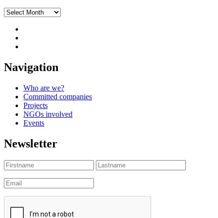
Archives
Navigation
Who are we?
Committed companies
Projects
NGOs involved
Events
Newsletter