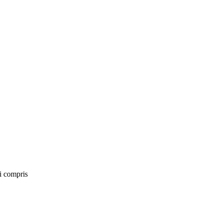
ai compris