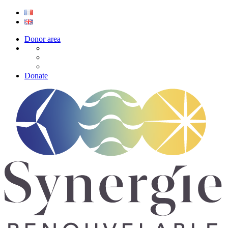
Donor area
Donate