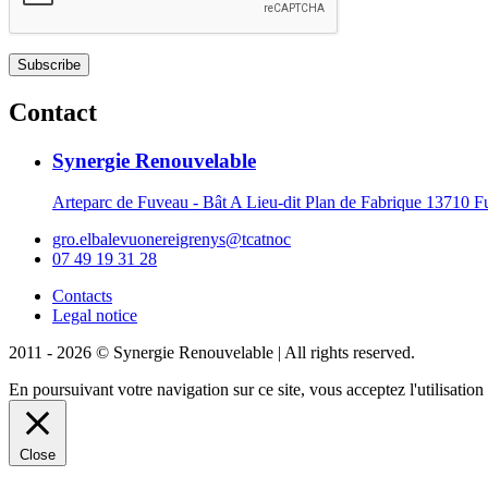
Contact
Synergie Renouvelable
Arteparc de Fuveau - Bât A Lieu-dit Plan de Fabrique 1371
gro.elbalevuonereigrenys@tcatnoc
07 49 19 31 28
Contacts
Legal notice
2011 - 2026 © Synergie Renouvelable |
All rights reserved.
En poursuivant votre navigation sur ce site, vous acceptez l'utilisati
Close