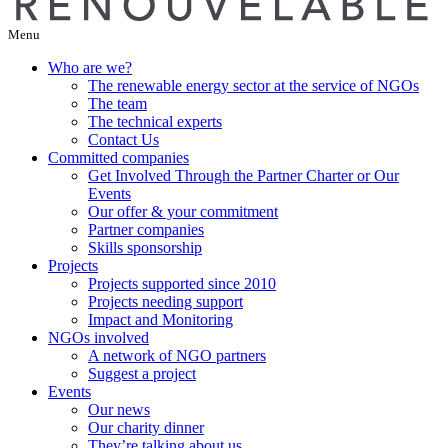
Menu
Who are we?
The renewable energy sector at the service of NGOs
The team
The technical experts
Contact Us
Committed companies
Get Involved Through the Partner Charter or Our
Events
Our offer & your commitment
Partner companies
Skills sponsorship
Projects
Projects supported since 2010
Projects needing support
Impact and Monitoring
NGOs involved
A network of NGO partners
Suggest a project
Events
Our news
Our charity dinner
They’re talking about us